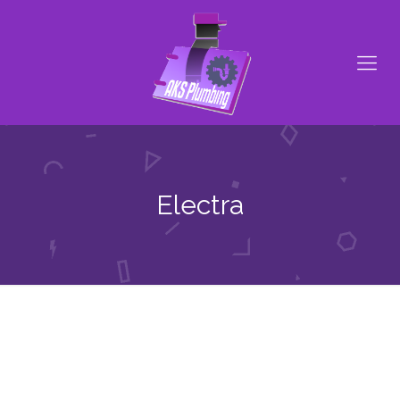
Electra