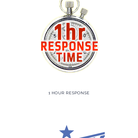
1 HOUR RESPONSE