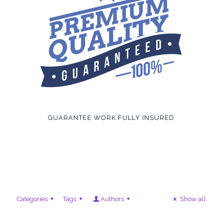
GUARANTEE WORK FULLY INSURED
Categories
Tags
Authors
Show all