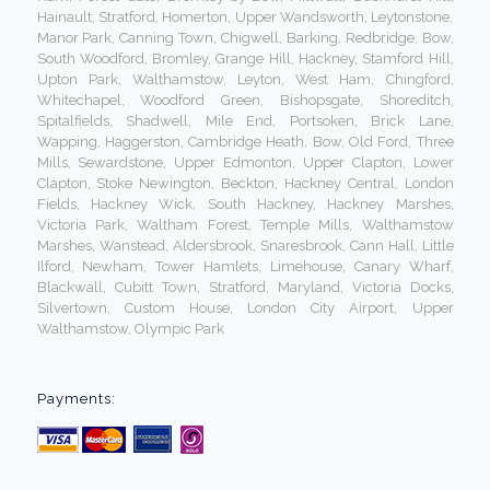
Hainault, Stratford, Homerton, Upper Wandsworth, Leytonstone,
Manor Park, Canning Town, Chigwell, Barking, Redbridge, Bow,
South Woodford, Bromley, Grange Hill, Hackney, Stamford Hill,
Upton Park, Walthamstow, Leyton, West Ham, Chingford,
Whitechapel, Woodford Green, Bishopsgate, Shoreditch,
Spitalfields, Shadwell, Mile End, Portsoken, Brick Lane,
Wapping, Haggerston, Cambridge Heath, Bow, Old Ford, Three
Mills, Sewardstone, Upper Edmonton, Upper Clapton, Lower
Clapton, Stoke Newington, Beckton, Hackney Central, London
Fields, Hackney Wick, South Hackney, Hackney Marshes,
Victoria Park, Waltham Forest, Temple Mills, Walthamstow
Marshes, Wanstead, Aldersbrook, Snaresbrook, Cann Hall, Little
Ilford, Newham, Tower Hamlets, Limehouse, Canary Wharf,
Blackwall, Cubitt Town, Stratford, Maryland, Victoria Docks,
Silvertown, Custom House, London City Airport, Upper
Walthamstow, Olympic Park
Payments: