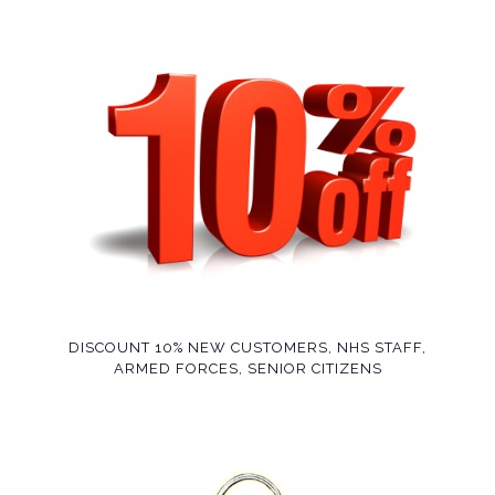
DISCOUNT 10% NEW CUSTOMERS, NHS STAFF,
ARMED FORCES, SENIOR CITIZENS