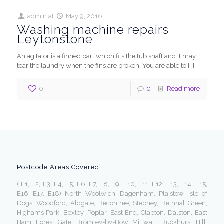
admin
at
May 9, 2016
Washing machine repairs
Leytonstone
An agitator is a finned part which fits the tub shaft and it may
tear the laundry when the fins are broken. You are able to
[…]
0
0
Read more
Postcode Areas Covered:
( E1, E2, E3, E4, E5, E6, E7, E8, E9, E10, E11, E12, E13, E14, E15,
E16, E17, E18) North Woolwich, Dagenham, Plaistow, Isle of
Dogs, Woodford, Aldgate, Becontree, Stepney, Bethnal Green,
Highams Park, Bexley, Poplar, East End, Clapton, Dalston, East
Ham, Forest Gate, Bromley-by-Bow, Millwall, Buckhurst Hill,