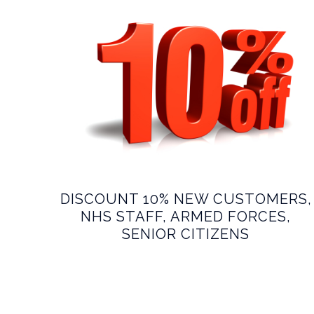
DISCOUNT 10% NEW CUSTOMERS,
NHS STAFF, ARMED FORCES,
SENIOR CITIZENS