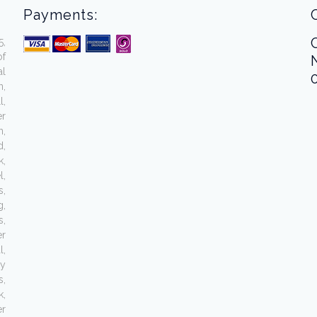
Payments:
5,
of
al
n,
l,
er
n,
d,
k,
l,
s,
g,
s,
er
l,
ey
s,
,
er