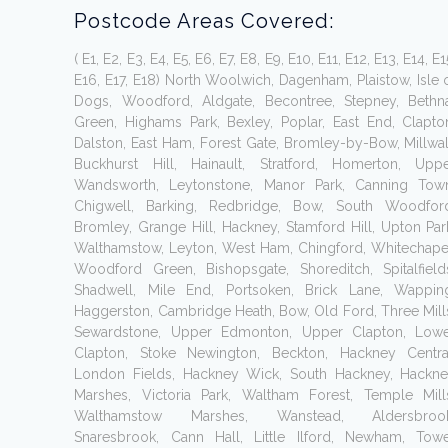
Postcode Areas Covered:
( E1, E2, E3, E4, E5, E6, E7, E8, E9, E10, E11, E12, E13, E14, E1
E16, E17, E18) North Woolwich, Dagenham, Plaistow, Isle 
Dogs, Woodford, Aldgate, Becontree, Stepney, Bethn
Green, Highams Park, Bexley, Poplar, East End, Clapto
Dalston, East Ham, Forest Gate, Bromley-by-Bow, Millwal
Buckhurst Hill, Hainault, Stratford, Homerton, Upp
Wandsworth, Leytonstone, Manor Park, Canning Tow
Chigwell, Barking, Redbridge, Bow, South Woodfor
Bromley, Grange Hill, Hackney, Stamford Hill, Upton Par
Walthamstow, Leyton, West Ham, Chingford, Whitechape
Woodford Green, Bishopsgate, Shoreditch, Spitalfield
Shadwell, Mile End, Portsoken, Brick Lane, Wappin
Haggerston, Cambridge Heath, Bow, Old Ford, Three Mill
Sewardstone, Upper Edmonton, Upper Clapton, Low
Clapton, Stoke Newington, Beckton, Hackney Centra
London Fields, Hackney Wick, South Hackney, Hackn
Marshes, Victoria Park, Waltham Forest, Temple Mill
Walthamstow Marshes, Wanstead, Aldersbrook
Snaresbrook, Cann Hall, Little Ilford, Newham, Tow