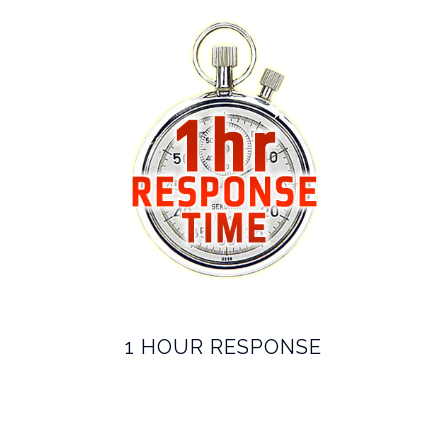
1 HOUR RESPONSE