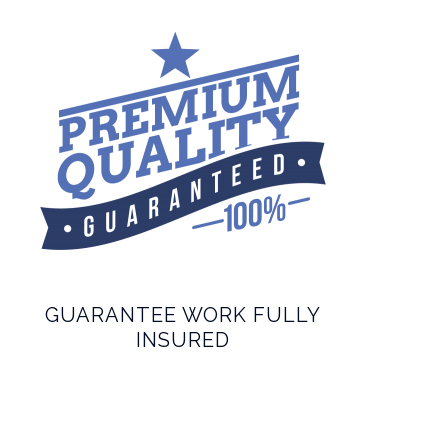
GUARANTEE WORK FULLY
INSURED