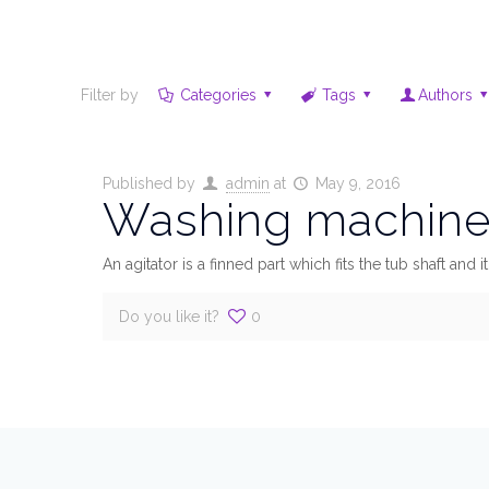
Filter by
Categories
Tags
Authors
Published by
admin
at
May 9, 2016
Washing machine 
An agitator is a finned part which fits the tub shaft and
Do you like it?
0