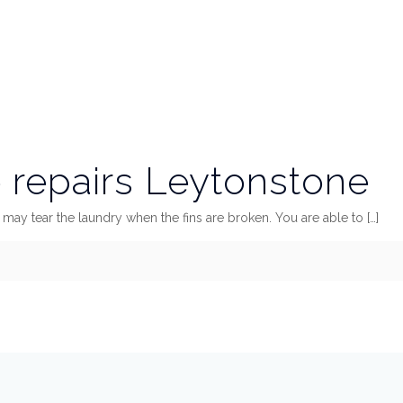
repairs Leytonstone
 it may tear the laundry when the fins are broken. You are able to
[…]