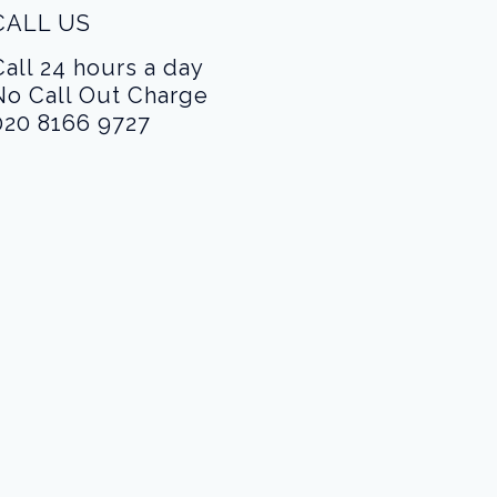
CALL US
Call 24 hours a day
No Call Out Charge
020 8166 9727