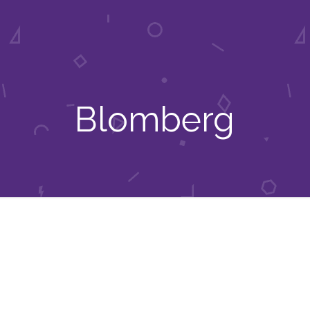
Blomberg