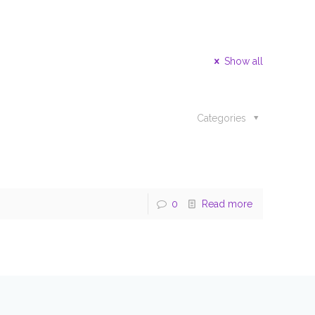
Show all
Categories
0
Read more