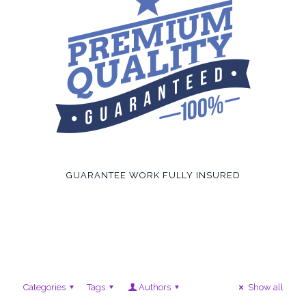
GUARANTEE WORK FULLY INSURED
Categories
Tags
Authors
Show all