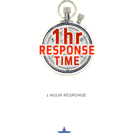
1 HOUR RESPONSE