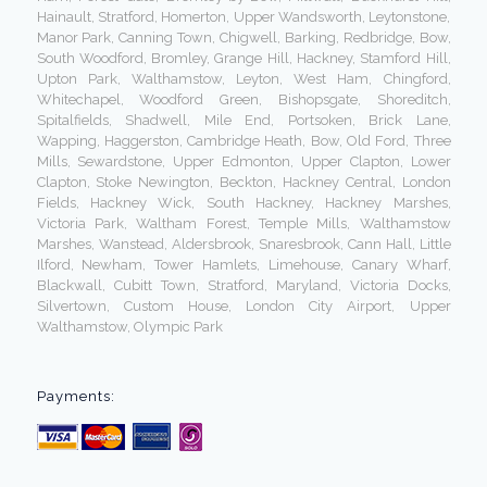
Hainault, Stratford, Homerton, Upper Wandsworth, Leytonstone,
Manor Park, Canning Town, Chigwell, Barking, Redbridge, Bow,
South Woodford, Bromley, Grange Hill, Hackney, Stamford Hill,
Upton Park, Walthamstow, Leyton, West Ham, Chingford,
Whitechapel, Woodford Green, Bishopsgate, Shoreditch,
Spitalfields, Shadwell, Mile End, Portsoken, Brick Lane,
Wapping, Haggerston, Cambridge Heath, Bow, Old Ford, Three
Mills, Sewardstone, Upper Edmonton, Upper Clapton, Lower
Clapton, Stoke Newington, Beckton, Hackney Central, London
Fields, Hackney Wick, South Hackney, Hackney Marshes,
Victoria Park, Waltham Forest, Temple Mills, Walthamstow
Marshes, Wanstead, Aldersbrook, Snaresbrook, Cann Hall, Little
Ilford, Newham, Tower Hamlets, Limehouse, Canary Wharf,
Blackwall, Cubitt Town, Stratford, Maryland, Victoria Docks,
Silvertown, Custom House, London City Airport, Upper
Walthamstow, Olympic Park
Payments: