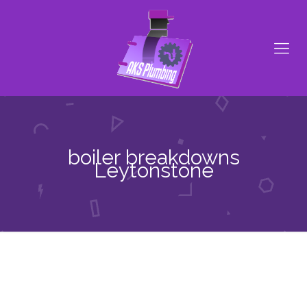
boiler breakdowns
Leytonstone