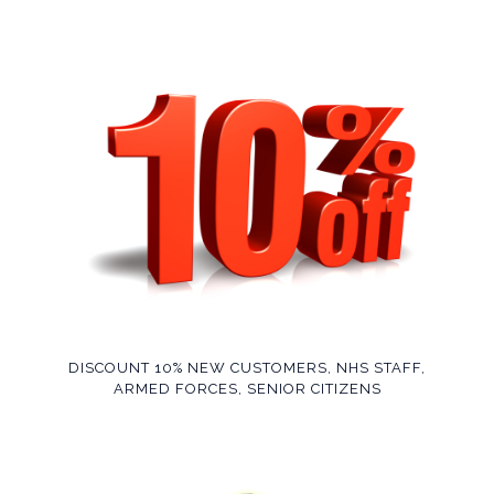
DISCOUNT 10% NEW CUSTOMERS, NHS STAFF,
ARMED FORCES, SENIOR CITIZENS