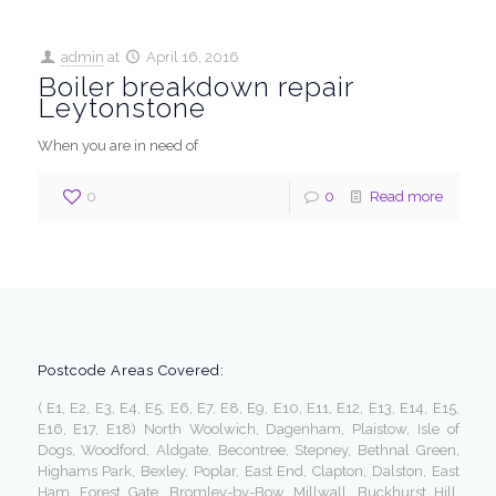
admin
at
April 16, 2016
Boiler breakdown repair
Leytonstone
When you are in need of
0
0
Read more
Postcode Areas Covered:
( E1, E2, E3, E4, E5, E6, E7, E8, E9, E10, E11, E12, E13, E14, E15,
E16, E17, E18) North Woolwich, Dagenham, Plaistow, Isle of
Dogs, Woodford, Aldgate, Becontree, Stepney, Bethnal Green,
Highams Park, Bexley, Poplar, East End, Clapton, Dalston, East
Ham, Forest Gate, Bromley-by-Bow, Millwall, Buckhurst Hill,