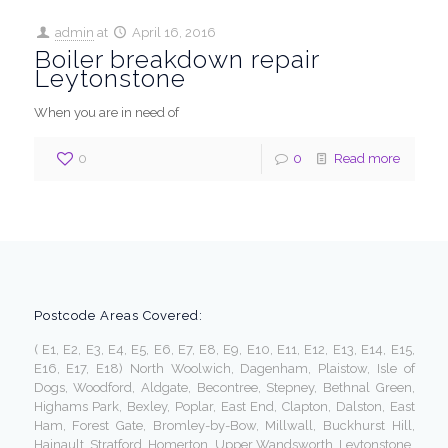
admin
at
April 16, 2016
Boiler breakdown repair
Leytonstone
When you are in need of
0
0
Read more
Postcode Areas Covered:
( E1, E2, E3, E4, E5, E6, E7, E8, E9, E10, E11, E12, E13, E14, E15,
E16, E17, E18) North Woolwich, Dagenham, Plaistow, Isle of
Dogs, Woodford, Aldgate, Becontree, Stepney, Bethnal Green,
Highams Park, Bexley, Poplar, East End, Clapton, Dalston, East
Ham, Forest Gate, Bromley-by-Bow, Millwall, Buckhurst Hill,
Hainault, Stratford, Homerton, Upper Wandsworth, Leytonstone,