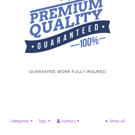
GUARANTEE WORK FULLY INSURED
Categories
Tags
Authors
Show all