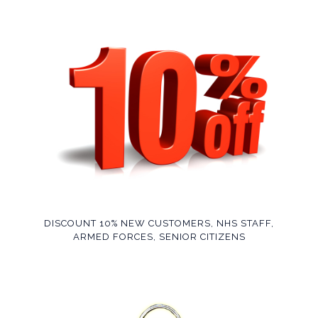
DISCOUNT 10% NEW CUSTOMERS, NHS STAFF,
ARMED FORCES, SENIOR CITIZENS