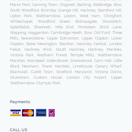
Manor Park, Canning Town, Chigwell, Barking, Redbridge, Bow,
South Woodford, Bromley, Grange Hill, Hackney, Stamford Hill,
Upton Park, Walthamstow, Leyton, West Ham, Chingford,
Whitechapel, Woodford Green, Bishopsgate, Shoreditch,
Spitalfields, Shadwell, Mile End, Portsoken, Brick Lane,
Wapping, Haggerston, Cambridge Heath, Bow, Old Ford, Three
Mills, Sewardstone, Upper Edmonton, Upper Clapton, Lower
Clapton, Stoke Newington, Beckton, Hackney Central, London
Fields, Hackney Wick, South Hackney, Hackney Marshes,
Victoria Park, Waltham Forest, Temple Mills, Walthamstow
Marshes, Wanstead, Aldersbrook, Snaresbrook, Cann Hall, Little
Ilford, Newham, Tower Hamlets, Limehouse, Canary Wharf,
Blackwall, Cubitt Town, Stratford, Maryland, Victoria Docks,
Silvertown, Custom House, London City Airport, Upper
Walthamstow, Olympic Park
Payments:
CALL US