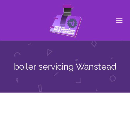
boiler servicing Wanstead