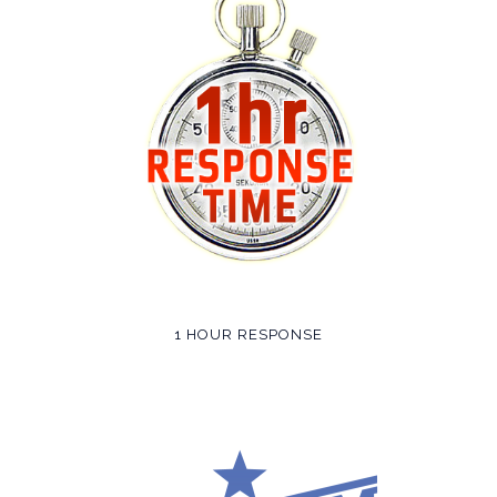
1 HOUR RESPONSE